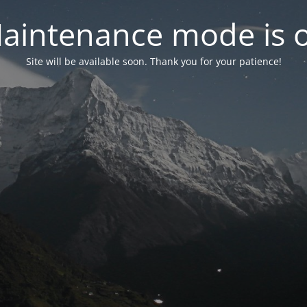
aintenance mode is 
Site will be available soon. Thank you for your patience!