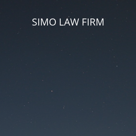
SIMO LAW FIRM