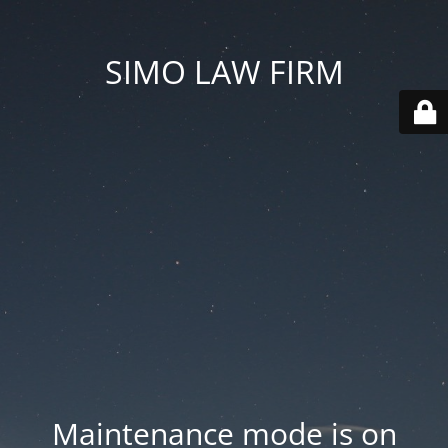
SIMO LAW FIRM
Maintenance mode is on