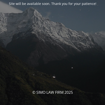
Site will be available soon. Thank you for your patience!
© SIMO LAW FIRM 2025